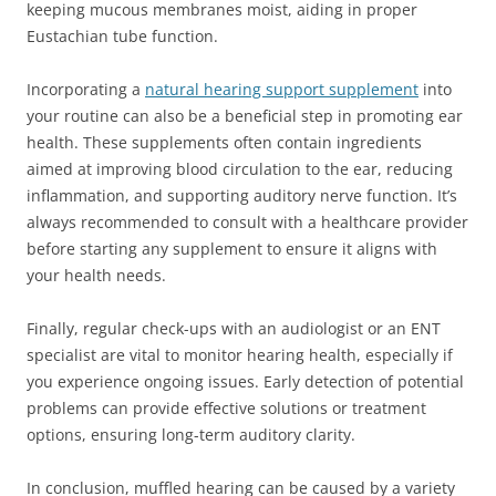
keeping mucous membranes moist, aiding in proper
Eustachian tube function.
Incorporating a
natural hearing support supplement
into
your routine can also be a beneficial step in promoting ear
health. These supplements often contain ingredients
aimed at improving blood circulation to the ear, reducing
inflammation, and supporting auditory nerve function. It’s
always recommended to consult with a healthcare provider
before starting any supplement to ensure it aligns with
your health needs.
Finally, regular check-ups with an audiologist or an ENT
specialist are vital to monitor hearing health, especially if
you experience ongoing issues. Early detection of potential
problems can provide effective solutions or treatment
options, ensuring long-term auditory clarity.
In conclusion, muffled hearing can be caused by a variety