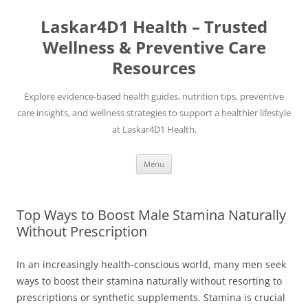
Skip
to
Laskar4D1 Health – Trusted
content
Wellness & Preventive Care
Resources
Explore evidence-based health guides, nutrition tips, preventive
care insights, and wellness strategies to support a healthier lifestyle
at Laskar4D1 Health.
Menu
Top Ways to Boost Male Stamina Naturally
Without Prescription
In an increasingly health-conscious world, many men seek
ways to boost their stamina naturally without resorting to
prescriptions or synthetic supplements. Stamina is crucial