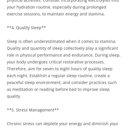
physical activities. Consider incorporating electrolytes into
your hydration routine, especially during prolonged
exercise sessions, to maintain energy and stamina.
**4. Quality Sleep**
Sleep is often underestimated when it comes to stamina.
Quality and quantity of sleep collectively play a significant
role in physical performance and endurance. During sleep,
your body undergoes critical restorative processes.
Therefore, aim for seven to eight hours of quality sleep
each night. Establish a regular sleep routine, create a
peaceful sleep environment, and consider practices such
as meditation or reading before bed to improve sleep
quality.
**5. Stress Management**
Chronic stress can deplete your energy and diminish your