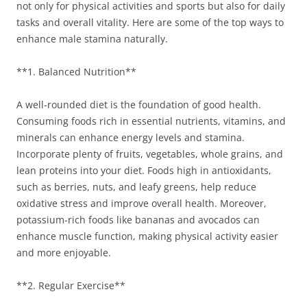
not only for physical activities and sports but also for daily
tasks and overall vitality. Here are some of the top ways to
enhance male stamina naturally.
**1. Balanced Nutrition**
A well-rounded diet is the foundation of good health.
Consuming foods rich in essential nutrients, vitamins, and
minerals can enhance energy levels and stamina.
Incorporate plenty of fruits, vegetables, whole grains, and
lean proteins into your diet. Foods high in antioxidants,
such as berries, nuts, and leafy greens, help reduce
oxidative stress and improve overall health. Moreover,
potassium-rich foods like bananas and avocados can
enhance muscle function, making physical activity easier
and more enjoyable.
**2. Regular Exercise**