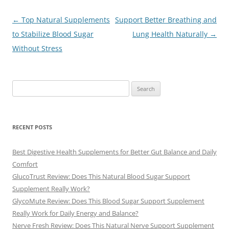
Post
←
Top Natural Supplements
Support Better Breathing and
navigation
to Stabilize Blood Sugar
Lung Health Naturally
→
Without Stress
Search
for:
RECENT POSTS
Best Digestive Health Supplements for Better Gut Balance and Daily
Comfort
GlucoTrust Review: Does This Natural Blood Sugar Support
Supplement Really Work?
GlycoMute Review: Does This Blood Sugar Support Supplement
Really Work for Daily Energy and Balance?
Nerve Fresh Review: Does This Natural Nerve Support Supplement