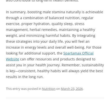
also contribute to long-term health benefits.
In summary, boosting male stamina naturally is achievable
through a combination of balanced nutrition, regular
exercise, proper hydration, quality sleep, stress
management, herbal remedies, maintaining a healthy
weight, and minimizing harmful habits. By integrating
these strategies into your daily life, you will feel an
increase in energy levels and overall well-being. For those
looking for additional support, the
Spartamax Official
Website
can offer resources and products designed to
assist you in your health journey. Remember, sustainability
is key—consistent, healthy habits will always yield the best
results in the long run.
This entry was posted in
Nutrition
on
March 23, 2026
.