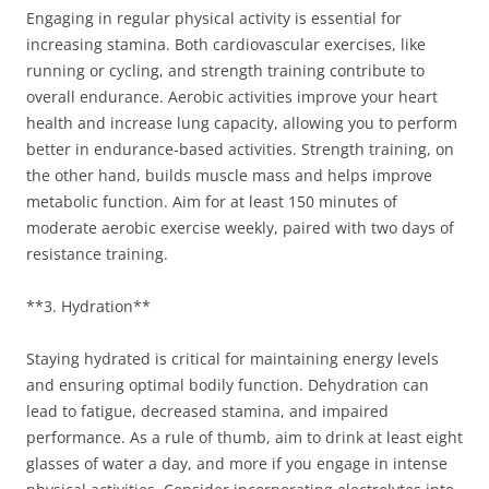
Engaging in regular physical activity is essential for
increasing stamina. Both cardiovascular exercises, like
running or cycling, and strength training contribute to
overall endurance. Aerobic activities improve your heart
health and increase lung capacity, allowing you to perform
better in endurance-based activities. Strength training, on
the other hand, builds muscle mass and helps improve
metabolic function. Aim for at least 150 minutes of
moderate aerobic exercise weekly, paired with two days of
resistance training.
**3. Hydration**
Staying hydrated is critical for maintaining energy levels
and ensuring optimal bodily function. Dehydration can
lead to fatigue, decreased stamina, and impaired
performance. As a rule of thumb, aim to drink at least eight
glasses of water a day, and more if you engage in intense