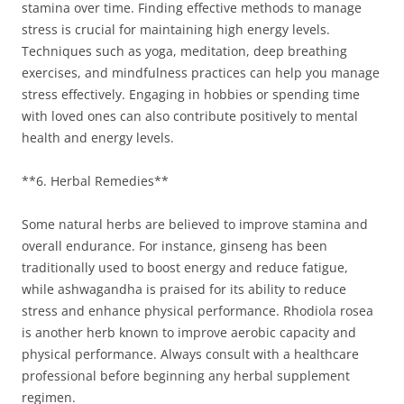
stamina over time. Finding effective methods to manage
stress is crucial for maintaining high energy levels.
Techniques such as yoga, meditation, deep breathing
exercises, and mindfulness practices can help you manage
stress effectively. Engaging in hobbies or spending time
with loved ones can also contribute positively to mental
health and energy levels.
**6. Herbal Remedies**
Some natural herbs are believed to improve stamina and
overall endurance. For instance, ginseng has been
traditionally used to boost energy and reduce fatigue,
while ashwagandha is praised for its ability to reduce
stress and enhance physical performance. Rhodiola rosea
is another herb known to improve aerobic capacity and
physical performance. Always consult with a healthcare
professional before beginning any herbal supplement
regimen.