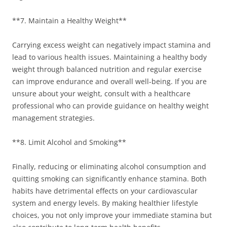
**7. Maintain a Healthy Weight**
Carrying excess weight can negatively impact stamina and
lead to various health issues. Maintaining a healthy body
weight through balanced nutrition and regular exercise
can improve endurance and overall well-being. If you are
unsure about your weight, consult with a healthcare
professional who can provide guidance on healthy weight
management strategies.
**8. Limit Alcohol and Smoking**
Finally, reducing or eliminating alcohol consumption and
quitting smoking can significantly enhance stamina. Both
habits have detrimental effects on your cardiovascular
system and energy levels. By making healthier lifestyle
choices, you not only improve your immediate stamina but