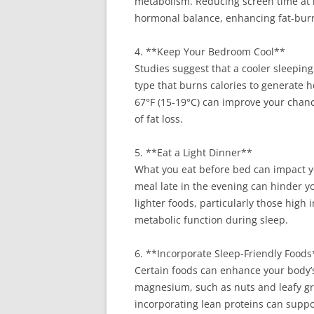
metabolism. Reducing screen time at 
hormonal balance, enhancing fat-burn
4. **Keep Your Bedroom Cool**
Studies suggest that a cooler sleepi
type that burns calories to generate
67°F (15-19°C) can improve your chance
of fat loss.
5. **Eat a Light Dinner**
What you eat before bed can impact y
meal late in the evening can hinder yo
lighter foods, particularly those high
metabolic function during sleep.
6. **Incorporate Sleep-Friendly Foods
Certain foods can enhance your body’s
magnesium, such as nuts and leafy gre
incorporating lean proteins can suppo