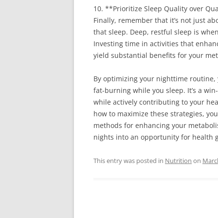
10. **Prioritize Sleep Quality over Qu
Finally, remember that it’s not just a
that sleep. Deep, restful sleep is whe
Investing time in activities that enha
yield substantial benefits for your me
By optimizing your nighttime routine
fat-burning while you sleep. It’s a win
while actively contributing to your h
how to maximize these strategies, yo
methods for enhancing your metabolis
nights into an opportunity for health
This entry was posted in
Nutrition
on
March