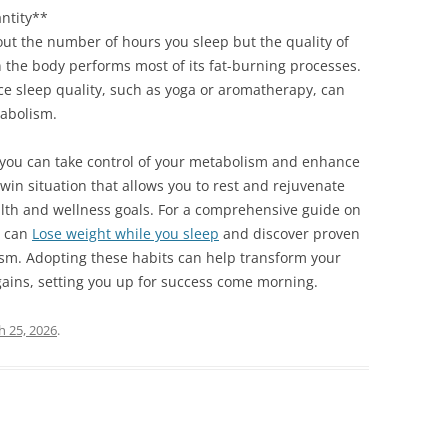
antity**
bout the number of hours you sleep but the quality of
n the body performs most of its fat-burning processes.
nce sleep quality, such as yoga or aromatherapy, can
tabolism.
, you can take control of your metabolism and enhance
-win situation that allows you to rest and rejuvenate
ealth and wellness goals. For a comprehensive guide on
u can
Lose weight while you sleep
and discover proven
m. Adopting these habits can help transform your
 gains, setting you up for success come morning.
 25, 2026
.