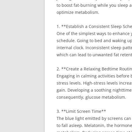
to boost fat-burning while you sleep 
optimize metabolism.
1. **Establish a Consistent Sleep Sch
One of the simplest ways to enhance y
schedule. Going to bed and waking up
internal clock. Inconsistent sleep patt
which can lead to unwanted fat retent
2. **Create a Relaxing Bedtime Routi
Engaging in calming activities before 
stress levels. High-stress levels incre
gain. Developing a soothing nighttime
consequently, glucose metabolism.
3. **Limit Screen Time**
The blue light emitted by screens can
to fall asleep. Melatonin, the hormone 