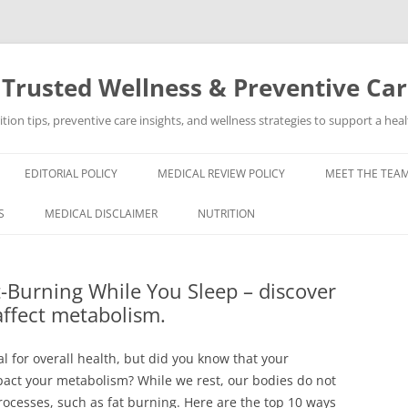
 Trusted Wellness & Preventive Ca
ion tips, preventive care insights, and wellness strategies to support a healt
EDITORIAL POLICY
MEDICAL REVIEW POLICY
MEET THE TEAM
S
MEDICAL DISCLAIMER
NUTRITION
-Burning While You Sleep – discover
affect metabolism.
al for overall health, but did you know that your
mpact your metabolism? While we rest, our bodies do not
processes, such as fat burning. Here are the top 10 ways