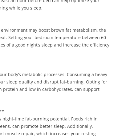
least an hour before bed can help optimize your
ing while you sleep.
ng environment may boost brown fat metabolism, the
 heat. Setting your bedroom temperature between 60-
s of a good night’s sleep and increase the efficiency
our body’s metabolic processes. Consuming a heavy
ur sleep quality and disrupt fat-burning. Opting for
 in protein and low in carbohydrates, can support
**
 night-time fat-burning potential. Foods rich in
ens, can promote better sleep. Additionally,
rt muscle repair, which increases your resting