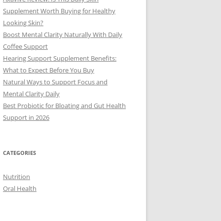
Supplement Worth Buying for Healthy
Looking Skin?
Boost Mental Clarity Naturally With Daily
Coffee Support
Hearing Support Supplement Benefits:
What to Expect Before You Buy
Natural Ways to Support Focus and
Mental Clarity Daily
Best Probiotic for Bloating and Gut Health
Support in 2026
CATEGORIES
Nutrition
Oral Health