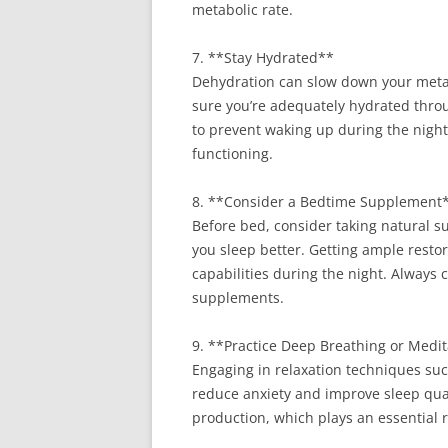
metabolic rate.
7. **Stay Hydrated**
Dehydration can slow down your metab
sure you’re adequately hydrated throu
to prevent waking up during the night.
functioning.
8. **Consider a Bedtime Supplement
Before bed, consider taking natural 
you sleep better. Getting ample restor
capabilities during the night. Always 
supplements.
9. **Practice Deep Breathing or Medi
Engaging in relaxation techniques su
reduce anxiety and improve sleep qua
production, which plays an essential r