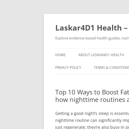
Skip
to
content
Laskar4D1 Health –
Explore evidence-based health guides, nutrit
HOME
ABOUT LASKAR4D1 HEALTH
PRIVACY POLICY
TERMS & CONDITION
Top 10 Ways to Boost Fat
how nighttime routines 
Getting a good night’s sleep is essenti
nighttime routine can significantly i
just regenerate; they’re also busy in 