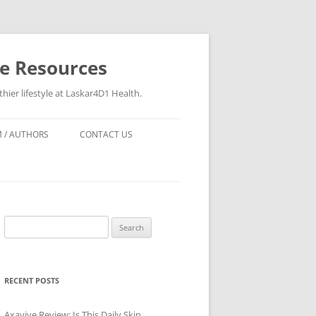
re Resources
hier lifestyle at Laskar4D1 Health.
 / AUTHORS
CONTACT US
Search
for:
RECENT POSTS
Axavive Review: Is This Daily Skin