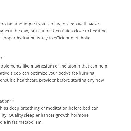
olism and impact your ability to sleep well. Make
ghout the day, but cut back on fluids close to bedtime
 Proper hydration is key to efficient metabolic
**
supplements like magnesium or melatonin that can help
ative sleep can optimize your body’s fat-burning
consult a healthcare provider before starting any new
tation**
ch as deep breathing or meditation before bed can
lity. Quality sleep enhances growth hormone
ole in fat metabolism.