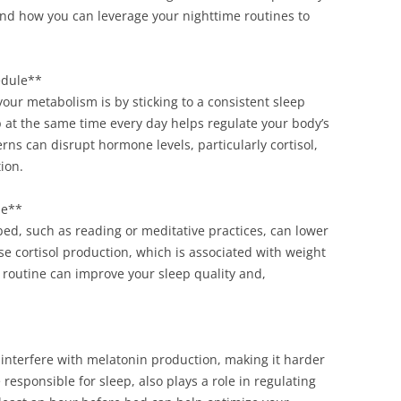
and how you can leverage your nighttime routines to
edule**
our metabolism is by sticking to a consistent sleep
 at the same time every day helps regulate your body’s
erns can disrupt hormone levels, particularly cortisol,
ion.
ne**
bed, such as reading or meditative practices, can lower
ase cortisol production, which is associated with weight
 routine can improve your sleep quality and,
 interfere with melatonin production, making it harder
responsible for sleep, also plays a role in regulating