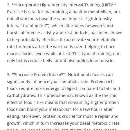
2. **Incorporate High-Intensity Interval Training (HIIT)**:
Exercise is vital for maintaining a healthy metabolism, but
not all workouts have the same impact. High-intensity
interval training (HIIT), which alternates between short
bursts of intense activity and rest periods, has been shown
to be particularly effective. It can elevate your metabolic
rate for hours after the workout is over, helping to burn
more calories, even while at rest. This type of training not
only helps reduce belly fat but also builds lean muscle.
3. **Increase Protein Intake**: Nutritional choices can
significantly influence your metabolic rate. Protein-rich
foods require more energy to digest compared to fats and
carbohydrates. This phenomenon, known as the thermic
effect of food (TEF), means that consuming higher protein
foods can boost your metabolism for a few hours after
eating. Moreover, protein is crucial for muscle repair and
growth, which in turn increases your basal metabolic rate