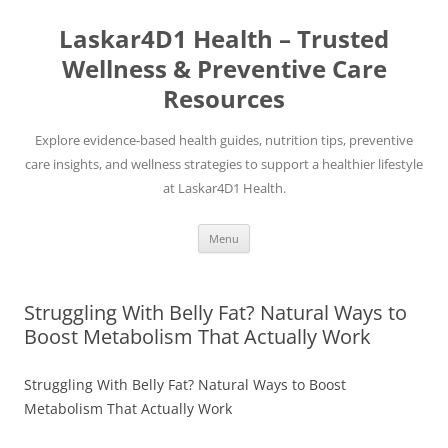
Skip
to
Laskar4D1 Health – Trusted
content
Wellness & Preventive Care
Resources
Explore evidence-based health guides, nutrition tips, preventive
care insights, and wellness strategies to support a healthier lifestyle
at Laskar4D1 Health.
Menu
Struggling With Belly Fat? Natural Ways to
Boost Metabolism That Actually Work
Struggling With Belly Fat? Natural Ways to Boost
Metabolism That Actually Work