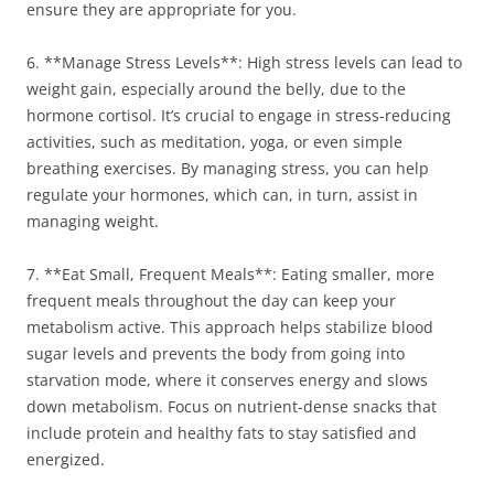
ensure they are appropriate for you.
6. **Manage Stress Levels**: High stress levels can lead to
weight gain, especially around the belly, due to the
hormone cortisol. It’s crucial to engage in stress-reducing
activities, such as meditation, yoga, or even simple
breathing exercises. By managing stress, you can help
regulate your hormones, which can, in turn, assist in
managing weight.
7. **Eat Small, Frequent Meals**: Eating smaller, more
frequent meals throughout the day can keep your
metabolism active. This approach helps stabilize blood
sugar levels and prevents the body from going into
starvation mode, where it conserves energy and slows
down metabolism. Focus on nutrient-dense snacks that
include protein and healthy fats to stay satisfied and
energized.