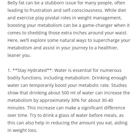
Belly fat can be a stubborn issue for many people, often
leading to frustration and self-consciousness. While diet
and exercise play pivotal roles in weight management,
boosting your metabolism can be a game-changer when it
comes to shedding those extra inches around your waist.
Here, we’ll explore some natural ways to supercharge your
metabolism and assist in your journey to a healthier,
leaner you.
1. **Stay Hydrated**: Water is essential for numerous
bodily functions, including metabolism. Drinking enough
water can temporarily boost your metabolic rate. Studies
show that drinking about 500 ml of water can increase the
metabolism by approximately 30% for about 30-40
minutes. This increase can make a significant difference
over time. Try to drink a glass of water before meals, as
this can also help in reducing the amount you eat, aiding
in weight loss.