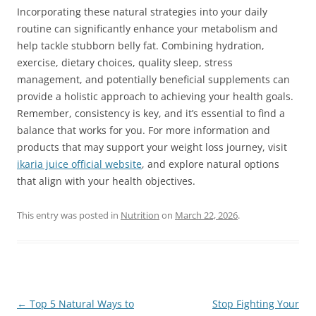
Incorporating these natural strategies into your daily
routine can significantly enhance your metabolism and
help tackle stubborn belly fat. Combining hydration,
exercise, dietary choices, quality sleep, stress
management, and potentially beneficial supplements can
provide a holistic approach to achieving your health goals.
Remember, consistency is key, and it’s essential to find a
balance that works for you. For more information and
products that may support your weight loss journey, visit
ikaria juice official website
, and explore natural options
that align with your health objectives.
This entry was posted in
Nutrition
on
March 22, 2026
.
Post
←
Top 5 Natural Ways to
Stop Fighting Your