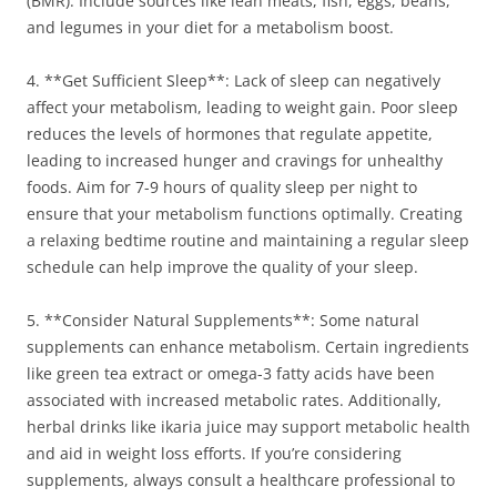
(BMR). Include sources like lean meats, fish, eggs, beans,
and legumes in your diet for a metabolism boost.
4. **Get Sufficient Sleep**: Lack of sleep can negatively
affect your metabolism, leading to weight gain. Poor sleep
reduces the levels of hormones that regulate appetite,
leading to increased hunger and cravings for unhealthy
foods. Aim for 7-9 hours of quality sleep per night to
ensure that your metabolism functions optimally. Creating
a relaxing bedtime routine and maintaining a regular sleep
schedule can help improve the quality of your sleep.
5. **Consider Natural Supplements**: Some natural
supplements can enhance metabolism. Certain ingredients
like green tea extract or omega-3 fatty acids have been
associated with increased metabolic rates. Additionally,
herbal drinks like ikaria juice may support metabolic health
and aid in weight loss efforts. If you’re considering
supplements, always consult a healthcare professional to