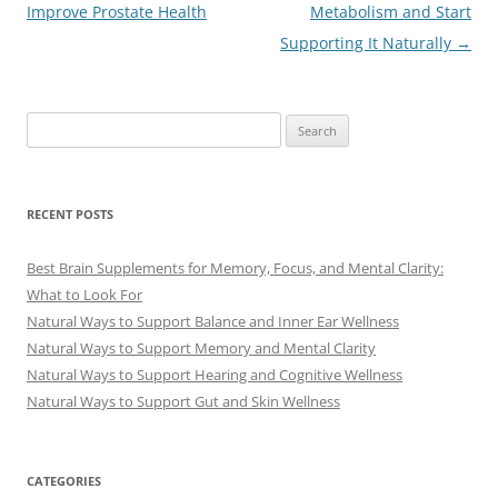
navigation
Improve Prostate Health
Metabolism and Start
Supporting It Naturally
→
Search
for:
RECENT POSTS
Best Brain Supplements for Memory, Focus, and Mental Clarity:
What to Look For
Natural Ways to Support Balance and Inner Ear Wellness
Natural Ways to Support Memory and Mental Clarity
Natural Ways to Support Hearing and Cognitive Wellness
Natural Ways to Support Gut and Skin Wellness
CATEGORIES