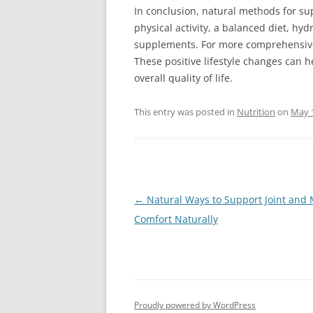
In conclusion, natural methods for su
physical activity, a balanced diet, h
supplements. For more comprehensive 
These positive lifestyle changes can 
overall quality of life.
This entry was posted in
Nutrition
on
May 
Post
←
Natural Ways to Support Joint and
navigation
Comfort Naturally
Proudly powered by WordPress