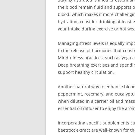
the blood remain fluid and supports ov
blood, which makes it more challengin
hydration, consider drinking at least 
your intake during exercise or hot we
Managing stress levels is equally impo
to the release of hormones that constr
Mindfulness practices, such as yoga an
Deep breathing exercises and spendin
support healthy circulation.
Another natural way to enhance blood f
peppermint, rosemary, and eucalyptus
when diluted in a carrier oil and mass
essential oil diffuser to enjoy the aro
Incorporating specific supplements c
beetroot extract are well-known for thei