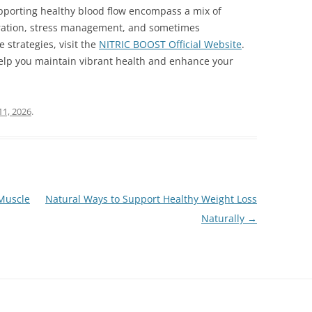
pporting healthy blood flow encompass a mix of
ydration, stress management, and sometimes
strategies, visit the
NITRIC BOOST Official Website
.
help you maintain vibrant health and enhance your
11, 2026
.
 Muscle
Natural Ways to Support Healthy Weight Loss
Naturally
→