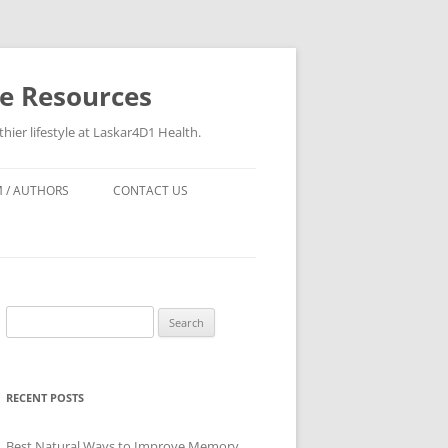
re Resources
hier lifestyle at Laskar4D1 Health.
 / AUTHORS
CONTACT US
Search
for:
RECENT POSTS
Best Natural Ways to Improve Memory