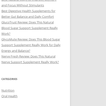
and Focus Without Stimulants
Best Digestive Health Supplements for
Better Gut Balance and Daily Comfort
GlucoTrust Review: Does This Natural
Blood Sugar Support Supplement Really
Work?
GlycoMute Review: Does This Blood Sugar
Support Supplement Really Work for Daily
Energy and Balance?
Nerve Fresh Review: Does This Natural
Nerve Support Supplement Really Work?
CATEGORIES
Nutrition
Oral Health