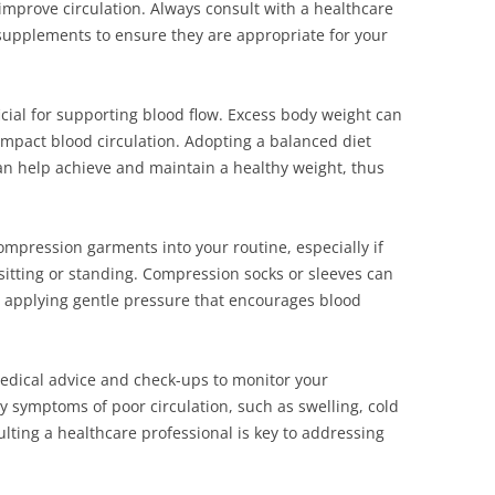
mprove circulation. Always consult with a healthcare
supplements to ensure they are appropriate for your
icial for supporting blood flow. Excess body weight can
impact blood circulation. Adopting a balanced diet
can help achieve and maintain a healthy weight, thus
ompression garments into your routine, especially if
sitting or standing. Compression socks or sleeves can
y applying gentle pressure that encourages blood
 medical advice and check-ups to monitor your
ny symptoms of poor circulation, such as swelling, cold
lting a healthcare professional is key to addressing