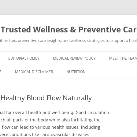
 Trusted Wellness & Preventive Ca
ion tips, preventive care insights, and wellness strategies to support a healt
EDITORIAL POLICY
MEDICAL REVIEW POLICY
MEET THE TEAM
S
MEDICAL DISCLAIMER
NUTRITION
 Healthy Blood Flow Naturally
ial for overall health and well-being. Good circulation
h all parts of the body while also facilitating the
flow can lead to various health issues, including
re conditions like cardiovascular diseases.