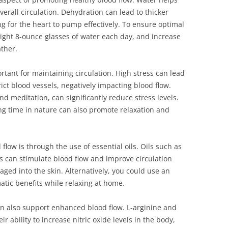
erall circulation. Dehydration can lead to thicker
g for the heart to pump effectively. To ensure optimal
eight 8-ounce glasses of water each day, and increase
ather.
rtant for maintaining circulation. High stress can lead
ict blood vessels, negatively impacting blood flow.
d meditation, can significantly reduce stress levels.
g time in nature can also promote relaxation and
low is through the use of essential oils. Oils such as
 can stimulate blood flow and improve circulation
aged into the skin. Alternatively, you could use an
matic benefits while relaxing at home.
an also support enhanced blood flow. L-arginine and
r ability to increase nitric oxide levels in the body,