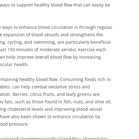
 ways to support healthy blood flow that can easily be
e ways to enhance blood circulation is through regular
the expansion of blood vessels and strengthens the
ing, cycling, and swimming, are particularly beneficial
least 150 minutes of moderate aerobic exercise each
can help improve overall blood flow by increasing
cular health.
maintaining healthy blood flow. Consuming foods rich in
tables, can help combat oxidative stress and
ion. Berries, citrus fruits, and leafy greens are
y fats, such as those found in fish, nuts, and olive oil,
ng cholesterol levels and improving blood vessel
c have also been shown to enhance circulation by
lood pressure.
 aspect of promoting healthy blood flow. Water helps