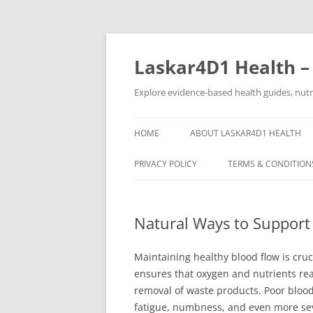
Skip
to
content
Laskar4D1 Health –
Explore evidence-based health guides, nutrit
HOME
ABOUT LASKAR4D1 HEALTH
PRIVACY POLICY
TERMS & CONDITION
Natural Ways to Support
Maintaining healthy blood flow is cruc
ensures that oxygen and nutrients reac
removal of waste products. Poor blood 
fatigue, numbness, and even more seve