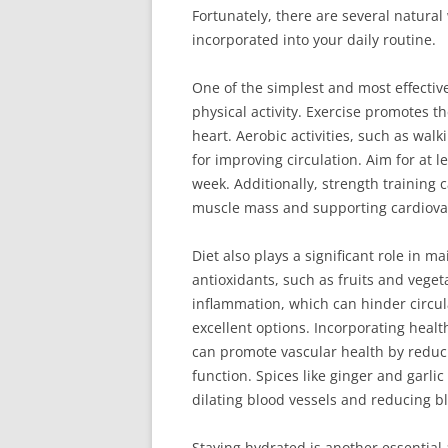
Fortunately, there are several natural
incorporated into your daily routine.
One of the simplest and most effectiv
physical activity. Exercise promotes 
heart. Aerobic activities, such as walk
for improving circulation. Aim for at 
week. Additionally, strength training 
muscle mass and supporting cardiovas
Diet also plays a significant role in 
antioxidants, such as fruits and vege
inflammation, which can hinder circulat
excellent options. Incorporating health
can promote vascular health by reduci
function. Spices like ginger and garli
dilating blood vessels and reducing b
Staying hydrated is another essential