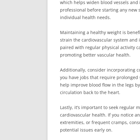
which helps widen blood vessels and i
professional before starting any new 
individual health needs.
Maintaining a healthy weight is benef
strain the cardiovascular system and 
paired with regular physical activity 
promoting better vascular health.
Additionally, consider incorporating c
you have jobs that require prolonged 
help improve blood flow in the legs b
circulation back to the heart.
Lastly, it’s important to seek regular
cardiovascular health. If you notice a
extremities, or frequent cramps, consu
potential issues early on.