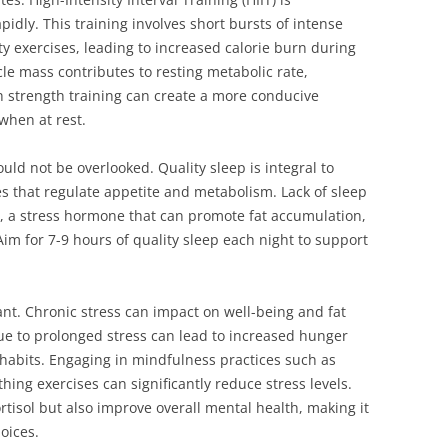
apidly. This training involves short bursts of intense
ity exercises, leading to increased calorie burn during
le mass contributes to resting metabolic rate,
 strength training can create a more conducive
when at rest.
ould not be overlooked. Quality sleep is integral to
 that regulate appetite and metabolism. Lack of sleep
ol, a stress hormone that can promote fat accumulation,
Aim for 7-9 hours of quality sleep each night to support
nt. Chronic stress can impact on well-being and fat
due to prolonged stress can lead to increased hunger
abits. Engaging in mindfulness practices such as
hing exercises can significantly reduce stress levels.
rtisol but also improve overall mental health, making it
hoices.