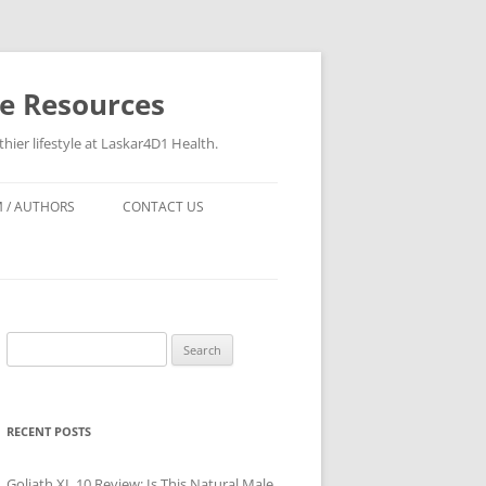
re Resources
hier lifestyle at Laskar4D1 Health.
 / AUTHORS
CONTACT US
Search
for:
RECENT POSTS
Goliath XL 10 Review: Is This Natural Male