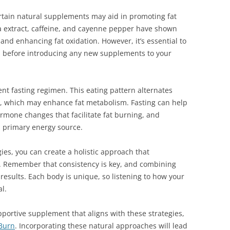
certain natural supplements may aid in promoting fat
a extract, caffeine, and cayenne pepper have shown
 and enhancing fat oxidation. However, it’s essential to
al before introducing any new supplements to your
ent fasting regimen. This eating pattern alternates
g, which may enhance fat metabolism. Fasting can help
rmone changes that facilitate fat burning, and
ts primary energy source.
ies, you can create a holistic approach that
y. Remember that consistency is key, and combining
 results. Each body is unique, so listening to how your
l.
pportive supplement that aligns with these strategies,
Burn
. Incorporating these natural approaches will lead