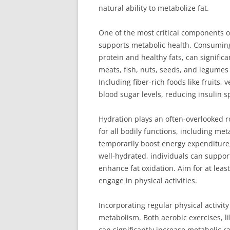
natural ability to metabolize fat.
One of the most critical components o
supports metabolic health. Consuming a
protein and healthy fats, can signific
meats, fish, nuts, seeds, and legumes p
Including fiber-rich foods like fruits,
blood sugar levels, reducing insulin sp
Hydration plays an often-overlooked r
for all bodily functions, including me
temporarily boost energy expenditure,
well-hydrated, individuals can suppor
enhance fat oxidation. Aim for at leas
engage in physical activities.
Incorporating regular physical activit
metabolism. Both aerobic exercises, li
can significantly increase metabolic rat