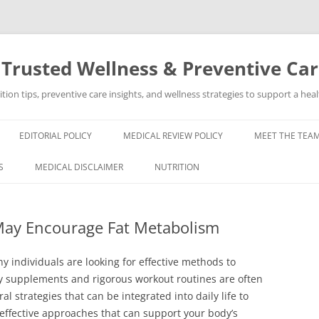
 Trusted Wellness & Preventive Ca
ion tips, preventive care insights, and wellness strategies to support a healt
EDITORIAL POLICY
MEDICAL REVIEW POLICY
MEET THE TEAM
S
MEDICAL DISCLAIMER
NUTRITION
 May Encourage Fat Metabolism
y individuals are looking for effective methods to
y supplements and rigorous workout routines are often
 strategies that can be integrated into daily life to
effective approaches that can support your body’s