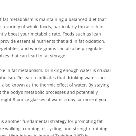
f fat metabolism is maintaining a balanced diet that
 variety of whole foods, particularly those rich in
antly boost your metabolic rate. Foods such as lean
rovide essential nutrients that aid in fat oxidation.
 vegetables, and whole grains can also help regulate
ikes that can lead to fat storage.
ole in fat metabolism. Drinking enough water is crucial
tabolism. Research indicates that drinking water can
 also known as the thermic effect of water. By staying
t the body’s metabolic processes and potentially
t eight 8-ounce glasses of water a day, or more if you
y is another fundamental strategy for promoting fat
ke walking, running, or cycling, and strength training
es. High-Intensity Interval Training (HIIT) is