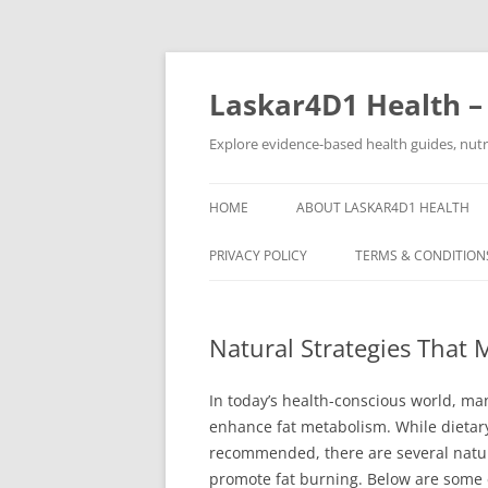
Skip
to
content
Laskar4D1 Health –
Explore evidence-based health guides, nutrit
HOME
ABOUT LASKAR4D1 HEALTH
PRIVACY POLICY
TERMS & CONDITION
Natural Strategies That
In today’s health-conscious world, man
enhance fat metabolism. While dietar
recommended, there are several natural
promote fat burning. Below are some 