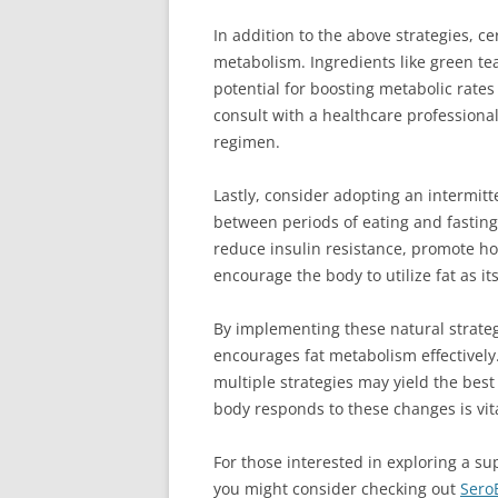
In addition to the above strategies, 
metabolism. Ingredients like green te
potential for boosting metabolic rates
consult with a healthcare profession
regimen.
Lastly, consider adopting an intermitt
between periods of eating and fastin
reduce insulin resistance, promote ho
encourage the body to utilize fat as i
By implementing these natural strateg
encourages fat metabolism effectivel
multiple strategies may yield the best
body responds to these changes is vita
For those interested in exploring a su
you might consider checking out
Sero