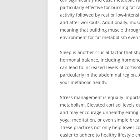
particularly effective for burning fat r
activity followed by rest or low-intens
and after workouts. Additionally, musc
meaning that building muscle through
environment for fat metabolism even 
Sleep is another crucial factor that sh
hormonal balance, including hormones
can lead to increased levels of cortis
particularly in the abdominal region. 
your metabolic health.
Stress management is equally importa
metabolism. Elevated cortisol levels 
and may encourage unhealthy eating h
yoga, meditation, or even simple breat
These practices not only help lower co
easier to adhere to healthy lifestyle c