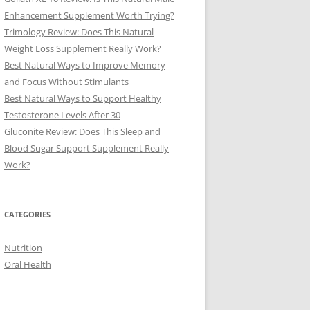
Enhancement Supplement Worth Trying?
Trimology Review: Does This Natural
Weight Loss Supplement Really Work?
Best Natural Ways to Improve Memory
and Focus Without Stimulants
Best Natural Ways to Support Healthy
Testosterone Levels After 30
Gluconite Review: Does This Sleep and
Blood Sugar Support Supplement Really
Work?
CATEGORIES
Nutrition
Oral Health