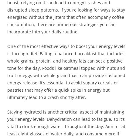
boost, relying on it can lead to energy crashes and
disrupted sleep patterns. If you’re looking for ways to stay
energized without the jitters that often accompany coffee
consumption, there are numerous strategies you can
incorporate into your daily routine.
One of the most effective ways to boost your energy levels
is through diet. Eating a balanced breakfast that includes
whole grains, protein, and healthy fats can set a positive
tone for the day. Foods like oatmeal topped with nuts and
fruit or eggs with whole-grain toast can provide sustained
energy release. It’s essential to avoid sugary cereals or
pastries that may offer a quick spike in energy but
ultimately lead to a crash shortly after.
Staying hydrated is another critical aspect of maintaining
your energy levels. Dehydration can lead to fatigue, so it’s
vital to drink enough water throughout the day. Aim for at
least eight glasses of water daily, and consume more if