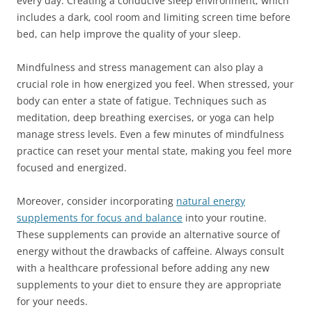
every day. Creating a conducive sleep environment, which
includes a dark, cool room and limiting screen time before
bed, can help improve the quality of your sleep.
Mindfulness and stress management can also play a
crucial role in how energized you feel. When stressed, your
body can enter a state of fatigue. Techniques such as
meditation, deep breathing exercises, or yoga can help
manage stress levels. Even a few minutes of mindfulness
practice can reset your mental state, making you feel more
focused and energized.
Moreover, consider incorporating
natural energy
supplements for focus and balance
into your routine.
These supplements can provide an alternative source of
energy without the drawbacks of caffeine. Always consult
with a healthcare professional before adding any new
supplements to your diet to ensure they are appropriate
for your needs.