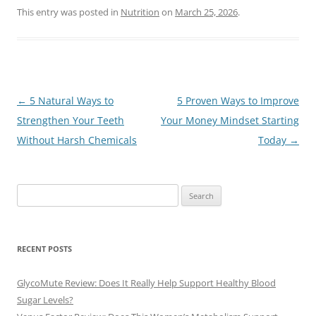
This entry was posted in
Nutrition
on
March 25, 2026
.
Post
←
5 Natural Ways to
5 Proven Ways to Improve
navigation
Strengthen Your Teeth
Your Money Mindset Starting
Without Harsh Chemicals
Today
→
Search
for:
RECENT POSTS
GlycoMute Review: Does It Really Help Support Healthy Blood
Sugar Levels?