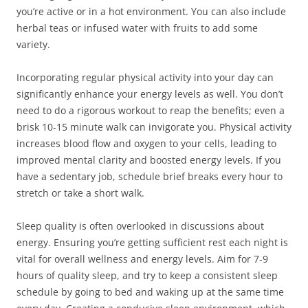
you’re active or in a hot environment. You can also include
herbal teas or infused water with fruits to add some
variety.
Incorporating regular physical activity into your day can
significantly enhance your energy levels as well. You don’t
need to do a rigorous workout to reap the benefits; even a
brisk 10-15 minute walk can invigorate you. Physical activity
increases blood flow and oxygen to your cells, leading to
improved mental clarity and boosted energy levels. If you
have a sedentary job, schedule brief breaks every hour to
stretch or take a short walk.
Sleep quality is often overlooked in discussions about
energy. Ensuring you’re getting sufficient rest each night is
vital for overall wellness and energy levels. Aim for 7-9
hours of quality sleep, and try to keep a consistent sleep
schedule by going to bed and waking up at the same time