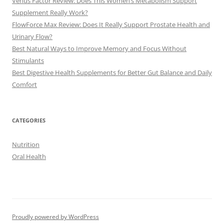
Venus Factor Review: Does This Women’s Metabolism Support
Supplement Really Work?
FlowForce Max Review: Does It Really Support Prostate Health and
Urinary Flow?
Best Natural Ways to Improve Memory and Focus Without
Stimulants
Best Digestive Health Supplements for Better Gut Balance and Daily
Comfort
CATEGORIES
Nutrition
Oral Health
Proudly powered by WordPress