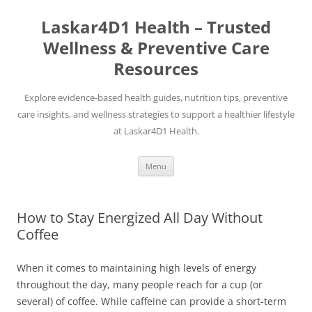
Skip
to
Laskar4D1 Health – Trusted
content
Wellness & Preventive Care
Resources
Explore evidence-based health guides, nutrition tips, preventive
care insights, and wellness strategies to support a healthier lifestyle
at Laskar4D1 Health.
Menu
How to Stay Energized All Day Without
Coffee
When it comes to maintaining high levels of energy
throughout the day, many people reach for a cup (or
several) of coffee. While caffeine can provide a short-term