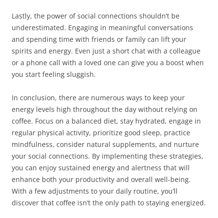
Lastly, the power of social connections shouldn’t be
underestimated. Engaging in meaningful conversations
and spending time with friends or family can lift your
spirits and energy. Even just a short chat with a colleague
or a phone call with a loved one can give you a boost when
you start feeling sluggish.
In conclusion, there are numerous ways to keep your
energy levels high throughout the day without relying on
coffee. Focus on a balanced diet, stay hydrated, engage in
regular physical activity, prioritize good sleep, practice
mindfulness, consider natural supplements, and nurture
your social connections. By implementing these strategies,
you can enjoy sustained energy and alertness that will
enhance both your productivity and overall well-being.
With a few adjustments to your daily routine, you’ll
discover that coffee isn’t the only path to staying energized.