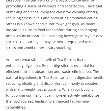
Moreover, Tea Burn works on a psychological level by
promoting a sense of wellness and satisfaction. The ritual
of making and consuming tea can have calming effects,
reducing stress levels and preventing emotional eating.
Stress is a known contributor to weight gain, as many
individuals turn to food for comfort during challenging
times. By incorporating a soothing beverage into your day,
such as Tea Burn, you may be better equipped to manage
stress and avoid unnecessary snacking.
Another remarkable benefit of Tea Burn is its role in
enhancing digestion. Proper digestion is essential for
efficient nutrient absorption and waste elimination. The
natural ingredients in Tea Burn can aid in digestive health,
reducing bloating and discomfort commonly associated
with many weight-loss programs. When your body is
functioning optimally, it can more effectively metabolize
the food you eat, leading to enhanced fat-burning
capabilities.