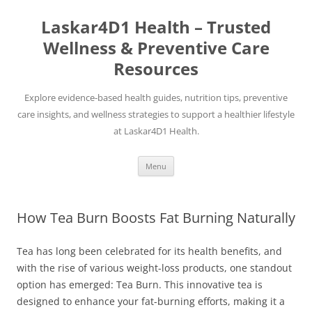
Skip
to
Laskar4D1 Health – Trusted
content
Wellness & Preventive Care
Resources
Explore evidence-based health guides, nutrition tips, preventive
care insights, and wellness strategies to support a healthier lifestyle
at Laskar4D1 Health.
Menu
How Tea Burn Boosts Fat Burning Naturally
Tea has long been celebrated for its health benefits, and
with the rise of various weight-loss products, one standout
option has emerged: Tea Burn. This innovative tea is
designed to enhance your fat-burning efforts, making it a