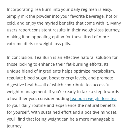
Incorporating Tea Burn into your daily regimen is easy.
Simply mix the powder into your favorite beverage, hot or
cold, and enjoy the myriad benefits that come with it. Many
users report consistent results in their weight-loss journey,
making it an appealing option for those tired of more
extreme diets or weight loss pills.
In conclusion, Tea Burn is an effective natural solution for
those looking to enhance their fat-burning efforts. Its
unique blend of ingredients helps optimize metabolism,
regulate blood sugar, boost energy levels, and promote
digestive health—all of which contribute to successful
weight management. If you’re ready to take a step towards
a healthier you, consider adding
tea burn weight loss tea
to your daily routine and experience the natural benefits
for yourself. With sustained effort and a positive mindset,
you’ll find that losing weight can be a more manageable
journey.