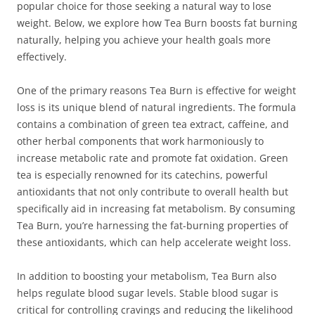
popular choice for those seeking a natural way to lose
weight. Below, we explore how Tea Burn boosts fat burning
naturally, helping you achieve your health goals more
effectively.
One of the primary reasons Tea Burn is effective for weight
loss is its unique blend of natural ingredients. The formula
contains a combination of green tea extract, caffeine, and
other herbal components that work harmoniously to
increase metabolic rate and promote fat oxidation. Green
tea is especially renowned for its catechins, powerful
antioxidants that not only contribute to overall health but
specifically aid in increasing fat metabolism. By consuming
Tea Burn, you’re harnessing the fat-burning properties of
these antioxidants, which can help accelerate weight loss.
In addition to boosting your metabolism, Tea Burn also
helps regulate blood sugar levels. Stable blood sugar is
critical for controlling cravings and reducing the likelihood