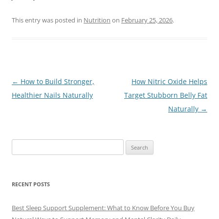
This entry was posted in
Nutrition
on
February 25, 2026
.
Post
←
How to Build Stronger,
How Nitric Oxide Helps
navigation
Healthier Nails Naturally
Target Stubborn Belly Fat
Naturally
→
Search
for:
RECENT POSTS
Best Sleep Support Supplement: What to Know Before You Buy