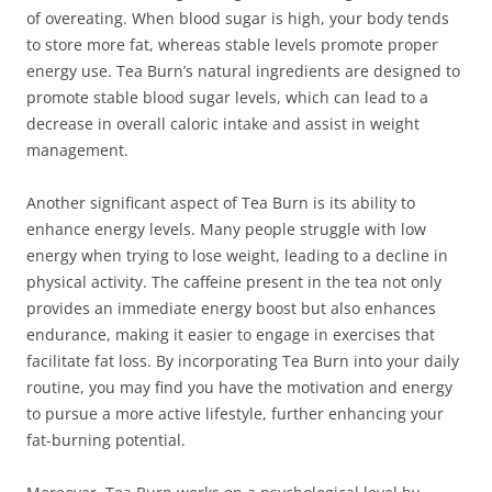
of overeating. When blood sugar is high, your body tends
to store more fat, whereas stable levels promote proper
energy use. Tea Burn’s natural ingredients are designed to
promote stable blood sugar levels, which can lead to a
decrease in overall caloric intake and assist in weight
management.
Another significant aspect of Tea Burn is its ability to
enhance energy levels. Many people struggle with low
energy when trying to lose weight, leading to a decline in
physical activity. The caffeine present in the tea not only
provides an immediate energy boost but also enhances
endurance, making it easier to engage in exercises that
facilitate fat loss. By incorporating Tea Burn into your daily
routine, you may find you have the motivation and energy
to pursue a more active lifestyle, further enhancing your
fat-burning potential.