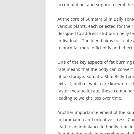
accumulation, and support overall hea
At the core of Sumatra Slim Belly Toni
various plants, each selected for their
designed to address stubborn belly fa
individuals. The blend aims to create
to burn fat more efficiently and effecti
One of the key aspects of fat burning 
rate means that the body can convert 
of fat storage. Sumatra Slim Belly Ton
extract, both of which are known for t
faster metabolic rate, these component
leading to weight loss over time.
Another important element of the Suma
inflammation and oxidative stress. Ch
lead to an imbalance in bodily functio
found in the tonic help combat oxidat