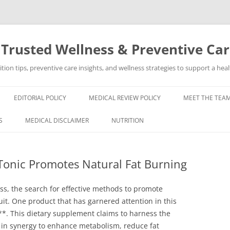
 Trusted Wellness & Preventive Ca
ion tips, preventive care insights, and wellness strategies to support a healt
EDITORIAL POLICY
MEDICAL REVIEW POLICY
MEET THE TEAM
S
MEDICAL DISCLAIMER
NUTRITION
Tonic Promotes Natural Fat Burning
ess, the search for effective methods to promote
it. One product that has garnered attention in this
*. This dietary supplement claims to harness the
 in synergy to enhance metabolism, reduce fat