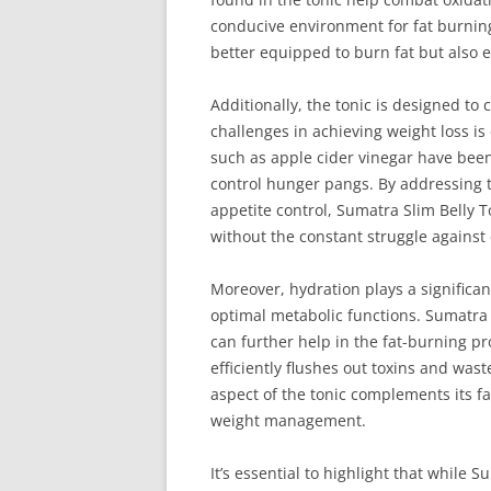
conducive environment for fat burnin
better equipped to burn fat but also 
Additionally, the tonic is designed t
challenges in achieving weight loss is
such as apple cider vinegar have been 
control hunger pangs. By addressing t
appetite control, Sumatra Slim Belly To
without the constant struggle against 
Moreover, hydration plays a significant
optimal metabolic functions. Sumatra
can further help in the fat-burning p
efficiently flushes out toxins and was
aspect of the tonic complements its f
weight management.
It’s essential to highlight that while 