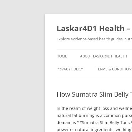
Skip
to
content
Laskar4D1 Health –
Explore evidence-based health guides, nutrit
HOME
ABOUT LASKAR4D1 HEALTH
PRIVACY POLICY
TERMS & CONDITION
How Sumatra Slim Belly 
In the realm of weight loss and welln
natural fat burning is a common pursu
domain is **Sumatra Slim Belly Tonic*
power of natural ingredients, working