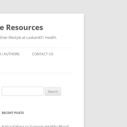
re Resources
hier lifestyle at Laskar4D1 Health.
 / AUTHORS
CONTACT US
Search
for:
RECENT POSTS
Natural Ways to Support Healthy Blood