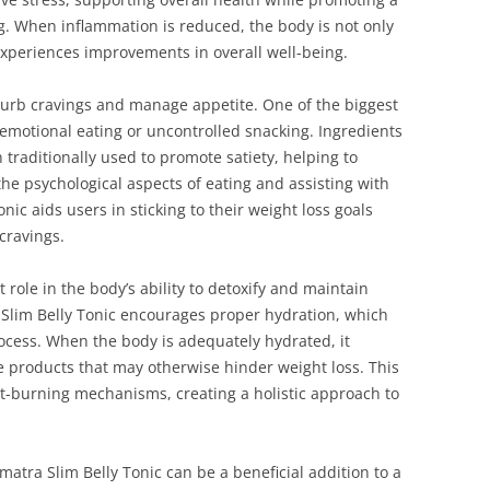
g. When inflammation is reduced, the body is not only
experiences improvements in overall well-being.
o curb cravings and manage appetite. One of the biggest
 emotional eating or uncontrolled snacking. Ingredients
traditionally used to promote satiety, helping to
he psychological aspects of eating and assisting with
nic aids users in sticking to their weight loss goals
cravings.
 role in the body’s ability to detoxify and maintain
 Slim Belly Tonic encourages proper hydration, which
rocess. When the body is adequately hydrated, it
te products that may otherwise hinder weight loss. This
at-burning mechanisms, creating a holistic approach to
Sumatra Slim Belly Tonic can be a beneficial addition to a