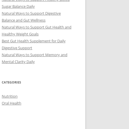
Sugar Balance Daily
Natural Ways to Support Digestive
Balance and Gut Wellness
Natural Ways to Support Gut Health and
Healthy Weight Goals
Best Gut Health Supplement for Daily
Digestive Support
Natural Ways to Support Memory and
Mental Clarity Daily
CATEGORIES
Nutrition
Oral Health