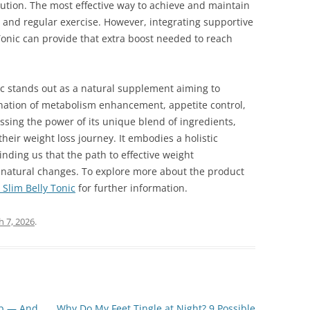
olution. The most effective way to achieve and maintain
t and regular exercise. However, integrating supportive
onic can provide that extra boost needed to reach
ic stands out as a natural supplement aiming to
ation of metabolism enhancement, appetite control,
sing the power of its unique blend of ingredients,
heir weight loss journey. It embodies a holistic
nding us that the path to effective weight
 natural changes. To explore more about the product
Slim Belly Tonic
for further information.
 7, 2026
.
op — And
Why Do My Feet Tingle at Night? 9 Possible