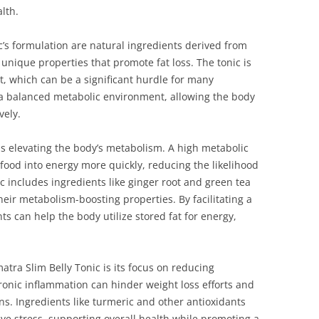
lth.
c’s formulation are natural ingredients derived from
 unique properties that promote fat loss. The tonic is
t, which can be a significant hurdle for many
 a balanced metabolic environment, allowing the body
vely.
is elevating the body’s metabolism. A high metabolic
food into energy more quickly, reducing the likelihood
ic includes ingredients like ginger root and green tea
heir metabolism-boosting properties. By facilitating a
s can help the body utilize stored fat for energy,
tra Slim Belly Tonic is its focus on reducing
ronic inflammation can hinder weight loss efforts and
ns. Ingredients like turmeric and other antioxidants
ive stress, supporting overall health while promoting a