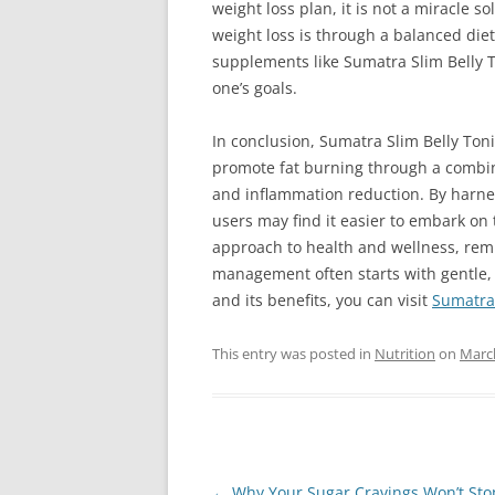
weight loss plan, it is not a miracle s
weight loss is through a balanced die
supplements like Sumatra Slim Belly T
one’s goals.
In conclusion, Sumatra Slim Belly Ton
promote fat burning through a combin
and inflammation reduction. By harnes
users may find it easier to embark on t
approach to health and wellness, remi
management often starts with gentle,
and its benefits, you can visit
Sumatra 
This entry was posted in
Nutrition
on
March
Post
←
Why Your Sugar Cravings Won’t St